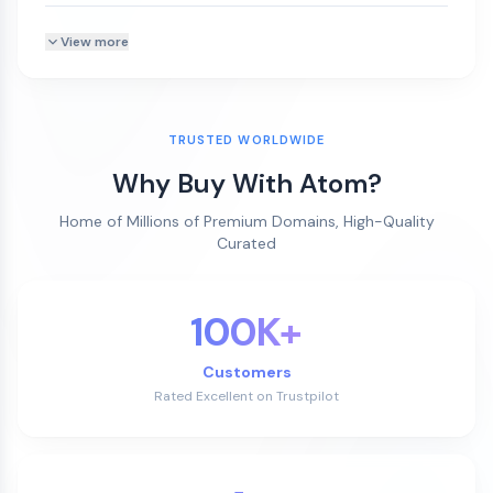
View more
TRUSTED WORLDWIDE
Why Buy With Atom?
Home of Millions of Premium Domains, High-Quality
Curated
100K+
Customers
Rated Excellent on Trustpilot