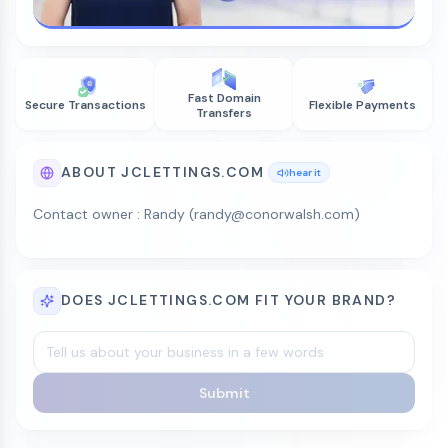
Fast Domain
Secure Transactions
Flexible Payments
Transfers
ABOUT JCLETTINGS.COM
hear it
Contact owner : Randy (randy@conorwalsh.com)
DOES JCLETTINGS.COM FIT YOUR BRAND?
Submit