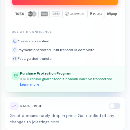
BUY WITH CONFIDENCE
Ownership verified
Payment protected until transfer is complete
Fast, guided transfer
Purchase Protection Program
100% refund guaranteed if domain can't be transferred.
Learn more
TRACK PRICE
Great domains rarely drop in price. Get notified of any
changes to jclettings.com.