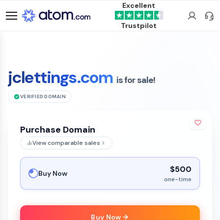
Excellent
Trustpilot
jclettings.com
is for sale!
VERIFIED DOMAIN
Purchase Domain
View comparable sales
$500
Buy Now
one-time
Buy Now