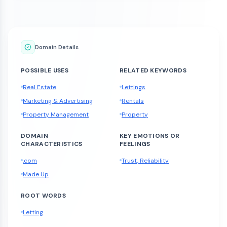
Domain Details
POSSIBLE USES
RELATED KEYWORDS
Real Estate
Lettings
Marketing & Advertising
Rentals
Property Management
Property
DOMAIN
KEY EMOTIONS OR
CHARACTERISTICS
FEELINGS
.com
Trust, Reliability
Made Up
ROOT WORDS
Letting