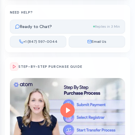
NEED HELP?
Ready to Chat?
Replies in 3 Min
+1 (847) 597-0044
Email Us
STEP-BY-STEP PURCHASE GUIDE