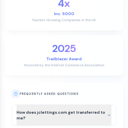
4x
Inc. 5000
Fastest-Growing Companies in the US
2025
Trailblazer Award
Honored by the Internet Commerce Association
FREQUENTLY ASKED QUESTIONS
How does jclettings.com get transferred to
me?